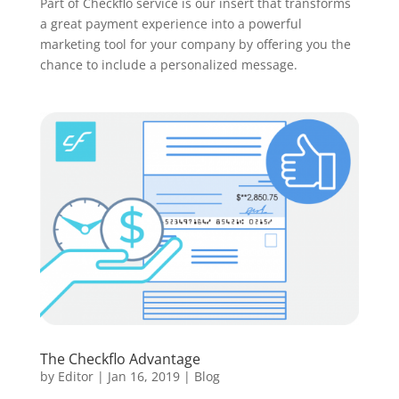
Part of Checkflo service is our insert that transforms
a great payment experience into a powerful
marketing tool for your company by offering you the
chance to include a personalized message.
The Checkflo Advantage
by
Editor
|
Jan 16, 2019
|
Blog