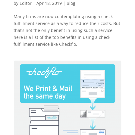
by
Editor
|
Apr 18, 2019
|
Blog
Many firms are now contemplating using a check
fulfillment service as a way to reduce their costs. But
that’s not the only benefit in using such a service!
here is a list of the top benefits in using a check
fulfillment service like Checkflo.