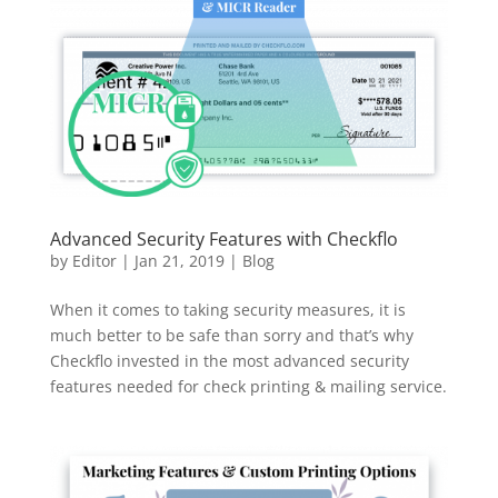
Advanced Security Features with Checkflo
by
Editor
|
Jan 21, 2019
|
Blog
When it comes to taking security measures, it is
much better to be safe than sorry and that’s why
Checkflo invested in the most advanced security
features needed for check printing & mailing service.