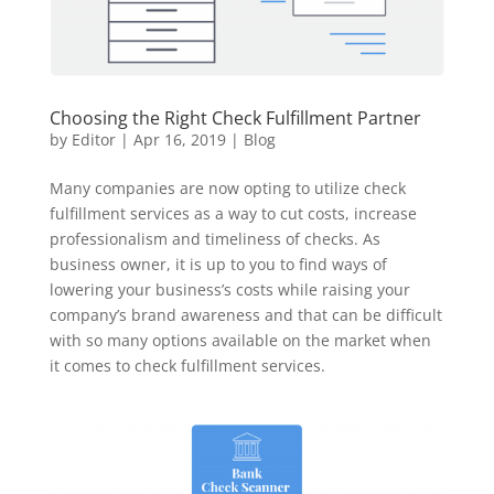
Choosing the Right Check Fulfillment Partner
by
Editor
|
Apr 16, 2019
|
Blog
Many companies are now opting to utilize check
fulfillment services as a way to cut costs, increase
professionalism and timeliness of checks. As
business owner, it is up to you to find ways of
lowering your business’s costs while raising your
company’s brand awareness and that can be difficult
with so many options available on the market when
it comes to check fulfillment services.