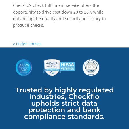
Checkflo’s check fulfillment service offers the
opportunity to drive cost down 20 to 30% while
enhancing the quality and security necessary to
produce checks.
« Older Entries
Trusted by highly regulated
industries, Checkflo
upholds strict data
protection and bank
compliance standards.