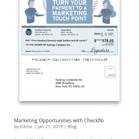
Marketing Opportunities with Checkflo
by
Editor
|
Jan 21, 2019
|
Blog