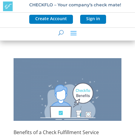
CHECKFLO – Your company’s check mate!
Create Account
Sign in
Benefits of a Check Fulfillment Service