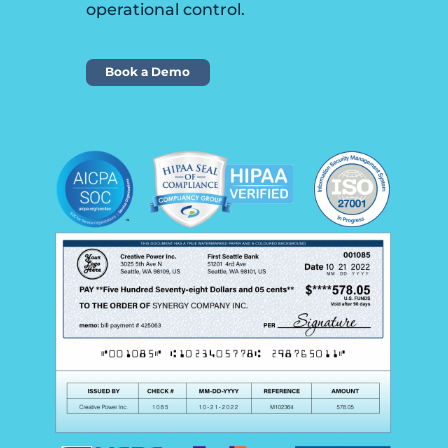
operational control.
Book a Demo