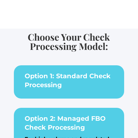
Choose Your Check
Processing Model:
Option 1: Standard Check
Processing
Option 2: Managed FBO
Check Processing