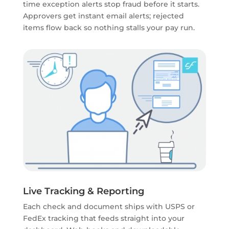
time exception alerts stop fraud before it starts.
Approvers get instant email alerts; rejected
items flow back so nothing stalls your pay run.
Live Tracking & Reporting
Each check and document ships with USPS or
FedEx tracking that feeds straight into your