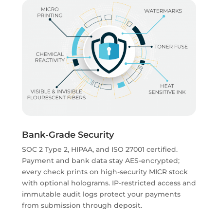
Bank-Grade Security
SOC 2 Type 2, HIPAA, and ISO 27001 certified.
Payment and bank data stay AES-encrypted;
every check prints on high-security MICR stock
with optional holograms. IP-restricted access and
immutable audit logs protect your payments
from submission through deposit.