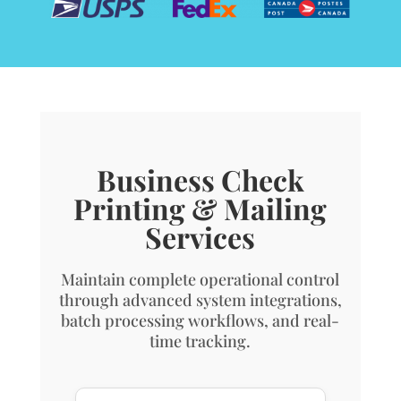
Business Check
Printing & Mailing
Services
Maintain complete operational control
through advanced system integrations,
batch processing workflows, and real-
time tracking.