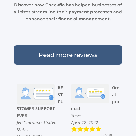
Discover how Checkflo has helped businesses of
all sizes streamline their payment processes and
enhance their financial management.
Read more reviews
BE
Gre
ST
at
CU
pro
STOMER SUPPORT
duct
EVER
Steve
JeiFGiordano, United
April 22, 2022
States
Great