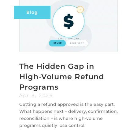
Blog
The Hidden Gap in
High-Volume Refund
Programs
Apr 8, 2026
Getting a refund approved is the easy part.
What happens next – delivery, confirmation,
reconciliation – is where high-volume
programs quietly lose control.