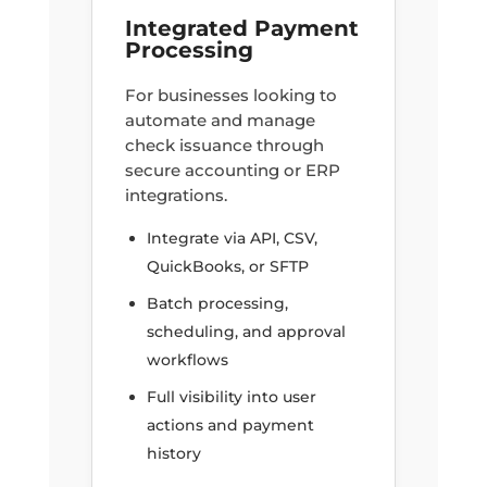
Integrated Payment
Processing
For businesses looking to
automate and manage
check issuance through
secure accounting or ERP
integrations.
Integrate via API, CSV,
QuickBooks, or SFTP
Batch processing,
scheduling, and approval
workflows
Full visibility into user
actions and payment
history