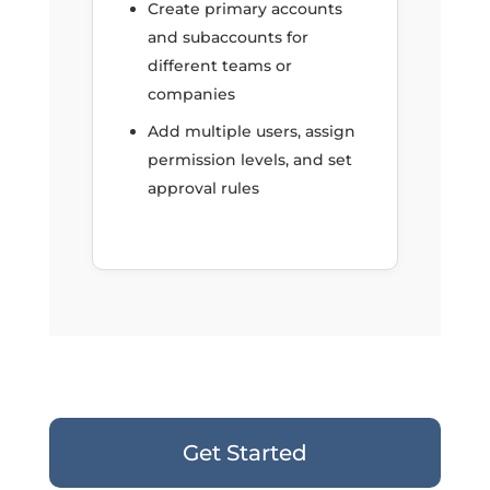
Create primary accounts
and subaccounts for
different teams or
companies
Add multiple users, assign
permission levels, and set
approval rules
Get Started