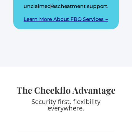
unclaimed/escheatment support.
Learn More About FBO Services →
The Checkflo Advantage
Security first, flexibility
everywhere.