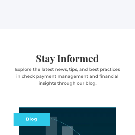
Stay Informed
Explore the latest news, tips, and best practices
in check payment management and financial
insights through our blog.
Blog