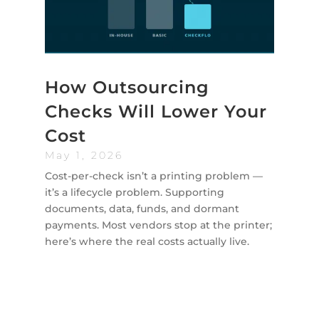
How Outsourcing
Checks Will Lower Your
Cost
May 1, 2026
Cost-per-check isn’t a printing problem —
it’s a lifecycle problem. Supporting
documents, data, funds, and dormant
payments. Most vendors stop at the printer;
here’s where the real costs actually live.