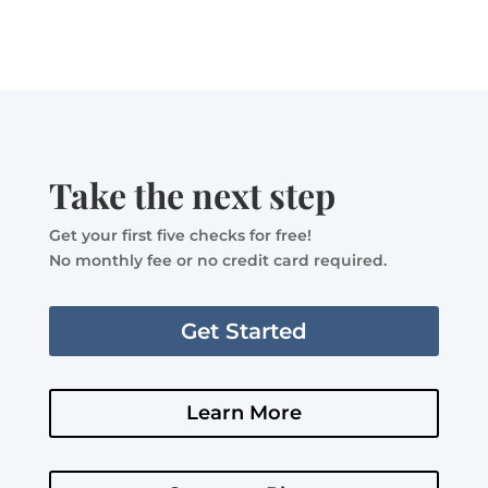
Take the next step
Get your first five checks for free!
No monthly fee or no credit card required.
Get Started
Learn More