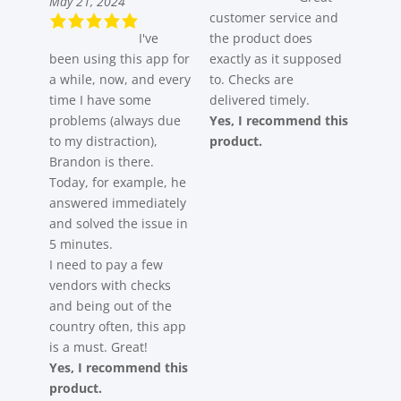
May 21, 2024
customer service and
I've
the product does
been using this app for
exactly as it supposed
a while, now, and every
to. Checks are
time I have some
delivered timely.
problems (always due
Yes, I recommend this
to my distraction),
product.
Brandon is there.
Today, for example, he
answered immediately
and solved the issue in
5 minutes.
I need to pay a few
vendors with checks
and being out of the
country often, this app
is a must. Great!
Yes, I recommend this
product.