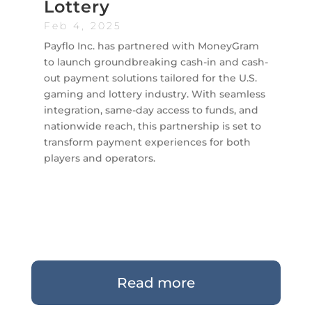
Lottery
Feb 4, 2025
Payflo Inc. has partnered with MoneyGram
to launch groundbreaking cash-in and cash-
out payment solutions tailored for the U.S.
gaming and lottery industry. With seamless
integration, same-day access to funds, and
nationwide reach, this partnership is set to
transform payment experiences for both
players and operators.
Read more