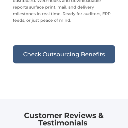
dashboard. Web-hooks and downloadable
reports surface print, mail, and delivery
milestones in real time. Ready for auditors, ERP
feeds, or just peace of mind.
Check Outsourcing Benefits
Customer Reviews &
Testimonials