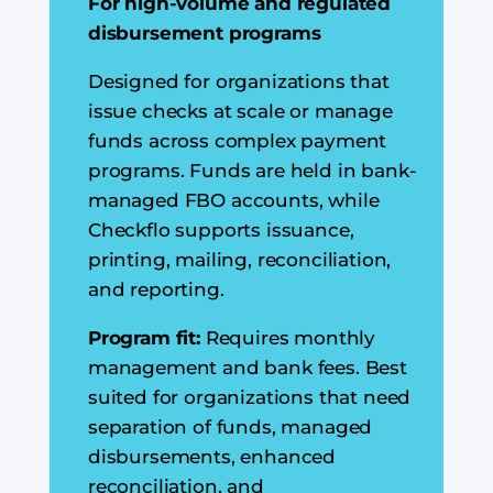
For high-volume and regulated
disbursement programs
Designed for organizations that
issue checks at scale or manage
funds across complex payment
programs. Funds are held in bank-
managed FBO accounts, while
Checkflo supports issuance,
printing, mailing, reconciliation,
and reporting.
Program fit:
Requires monthly
management and bank fees. Best
suited for organizations that need
separation of funds, managed
disbursements, enhanced
reconciliation, and