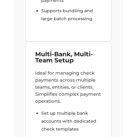
payments
Supports bundling and
large batch processing
Multi-Bank, Multi-
Team Setup
Ideal for managing check
payments across multiple
teams, entities, or clients.
Simplifies complex payment
operations.
Set up multiple bank
accounts with dedicated
check templates