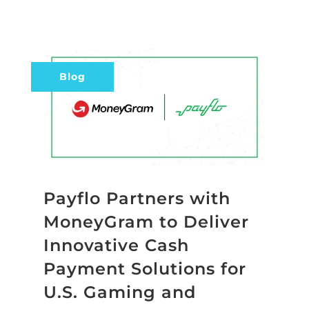
Blog
Payflo Partners with
MoneyGram to Deliver
Innovative Cash
Payment Solutions for
U.S. Gaming and