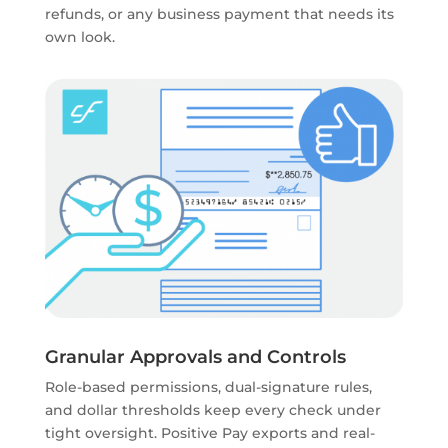
refunds, or any business payment that needs its
own look.
Granular Approvals and Controls
Role-based permissions, dual-signature rules,
and dollar thresholds keep every check under
tight oversight. Positive Pay exports and real-