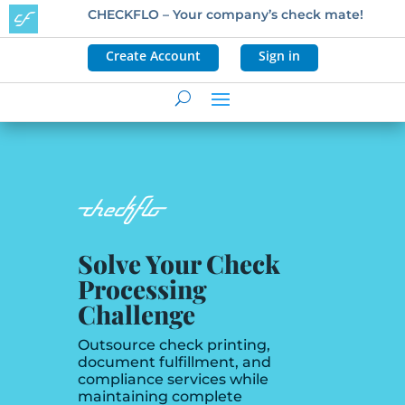
CHECKFLO – Your company’s check mate!
Create Account
Sign in
Solve Your Check
Processing
Challenge
Outsource check printing,
document fulfillment, and
compliance services while
maintaining complete