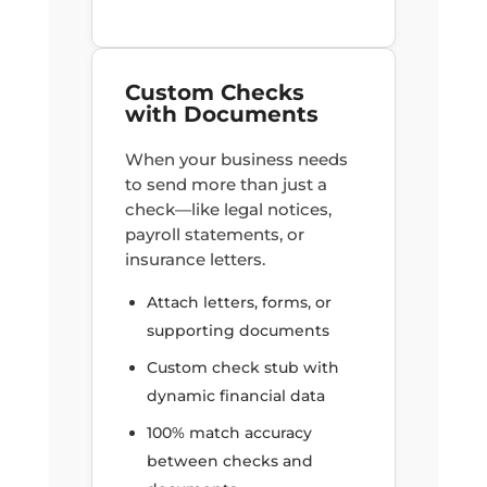
Custom Checks
with Documents
When your business needs
to send more than just a
check—like legal notices,
payroll statements, or
insurance letters.
Attach letters, forms, or
supporting documents
Custom check stub with
dynamic financial data
100% match accuracy
between checks and