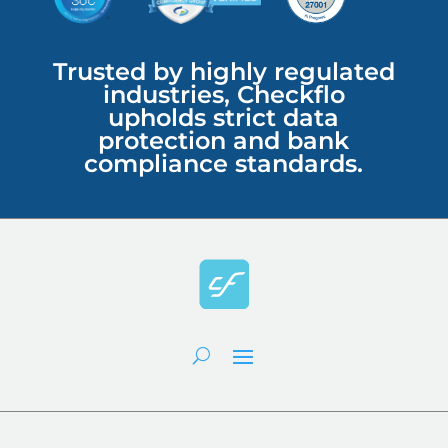
Trusted by highly regulated
industries, Checkflo
upholds strict data
protection and bank
compliance standards.