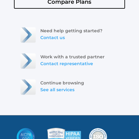
Compare Plans
Need help getting started?
Contact us
Work with a trusted partner
Contact representative
Continue browsing
See all services