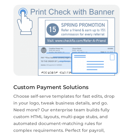
Custom Payment Solutions
Choose self-serve templates for fast edits, drop
in your logo, tweak business details, and go.
Need more? Our enterprise team builds fully
custom HTML layouts, multi-page stubs, and
automated document-matching rules for
complex requirements. Perfect for payroll,