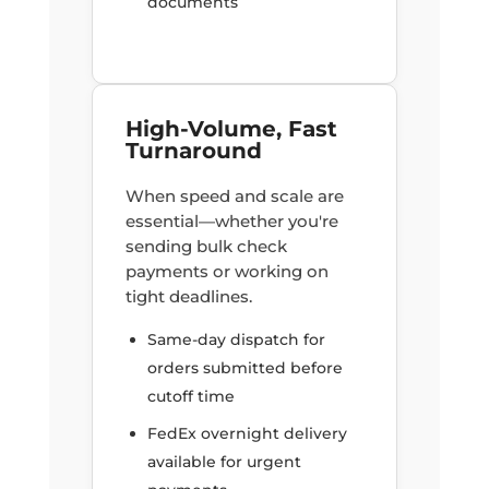
documents
High-Volume, Fast
Turnaround
When speed and scale are
essential—whether you're
sending bulk check
payments or working on
tight deadlines.
Same-day dispatch for
orders submitted before
cutoff time
FedEx overnight delivery
available for urgent