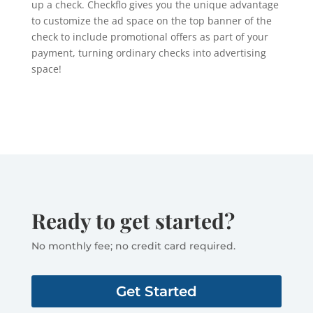
up a check. Checkflo gives you the unique advantage
to customize the ad space on the top banner of the
check to include promotional offers as part of your
payment, turning ordinary checks into advertising
space!
Ready to get started?
No monthly fee; no credit card required.
Get Started