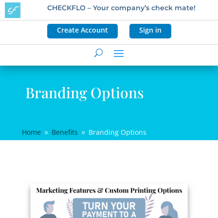
CHECKFLO – Your company’s check mate!
Create Account
Sign in
Branding Options
Home
Benefits
Branding Options
9
9