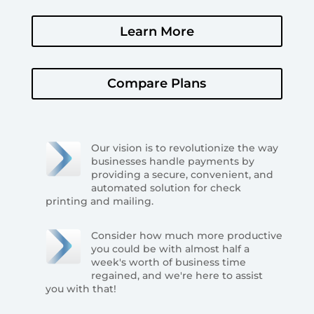
Learn More
Compare Plans
Our vision is to revolutionize the way
businesses handle payments by
providing a secure, convenient, and
automated solution for check
printing and mailing.
Consider how much more productive
you could be with almost half a
week's worth of business time
regained, and we're here to assist
you with that!