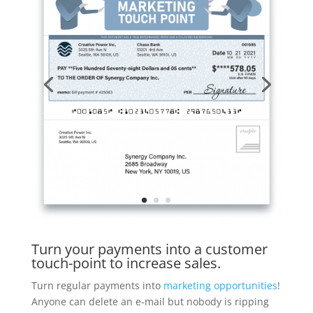
Turn your payments into a customer
touch-point to increase sales.
Turn regular payments into
marketing opportunities
!
Anyone can delete an e-mail but nobody is ripping