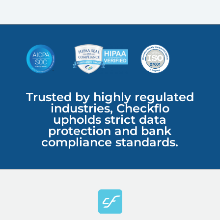
Trusted by highly regulated
industries, Checkflo
upholds strict data
protection and bank
compliance standards.