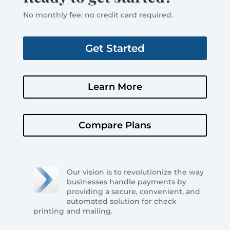
No monthly fee; no credit card required.
Get Started
Learn More
Compare Plans
Our vision is to revolutionize the way
businesses handle payments by
providing a secure, convenient, and
automated solution for check
printing and mailing.