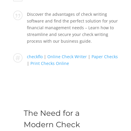
|
Discover the advantages of check writing
software and find the perfect solution for your
financial management needs – Learn how to
streamline and secure your check writing
process with our business guide.

checkflo
|
Online Check Writer
|
Paper Checks
|
Print Checks Online
The Need for a
Modern Check