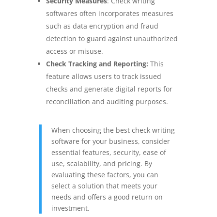
Security Measures
:
Check writing
softwares often incorporates measures
such as data encryption and fraud
detection to guard against unauthorized
access or misuse.
Check Tracking and Reporting:
This
feature allows users to track issued
checks and generate digital reports for
reconciliation and auditing purposes.
When choosing the best check writing
software for your business, consider
essential features, security, ease of
use, scalability, and pricing. By
evaluating these factors, you can
select a solution that meets your
needs and offers a good return on
investment.