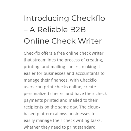
Introducing Checkflo
– A Reliable B2B
Online Check Writer
Checkflo offers a free online check writer
that streamlines the process of creating,
printing, and mailing checks, making it
easier for businesses and accountants to
manage their finances. With Checkflo,
users can print checks online, create
personalized checks, and have their check
payments printed and mailed to their
recipients on the same day. The cloud-
based platform allows businesses to
easily manage their check writing tasks,
whether they need to print standard