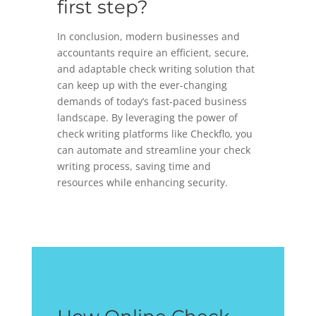
first step?
In conclusion, modern businesses and
accountants require an efficient, secure,
and adaptable check writing solution that
can keep up with the ever-changing
demands of today’s fast-paced business
landscape. By leveraging the power of
check writing platforms like Checkflo, you
can automate and streamline your check
writing process, saving time and
resources while enhancing security.