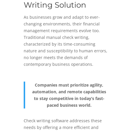
Writing Solution
As businesses grow and adapt to ever-
changing environments, their financial
management requirements evolve too.
Traditional manual check writing,
characterized by its time-consuming
nature and susceptibility to human errors,
no longer meets the demands of
contemporary business operations.
Companies must prioritize agility,
automation, and remote capabilities
to stay competitive in today’s fast-
paced business world.
Check writing software addresses these
needs by offering a more efficient and