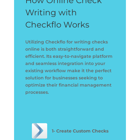
How Online Check
Writing with
Checkflo Works
Utilizing Checkflo for writing checks
online is both straightforward and
efficient. Its easy-to-navigate platform
and seamless integration into your
existing workflow make it the perfect
solution for businesses seeking to
optimize their financial management
processes.
1- Create Custom Checks