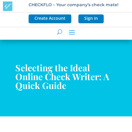
CHECKFLO – Your company’s check mate!
Create Account
Sign in
Selecting the Ideal
Online Check Writer: A
Quick Guide