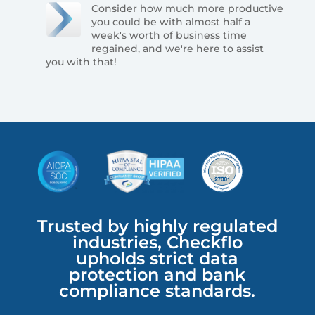
Consider how much more productive
you could be with almost half a
week's worth of business time
regained, and we're here to assist
you with that!
Trusted by highly regulated
industries, Checkflo
upholds strict data
protection and bank
compliance standards.