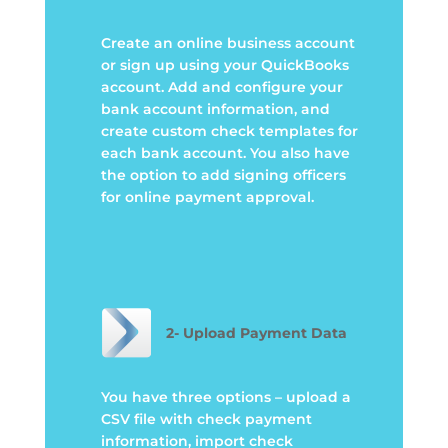
Create an online business account
or sign up using your QuickBooks
account. Add and configure your
bank account information, and
create custom check templates for
each bank account. You also have
the option to add signing officers
for online payment approval
.
2- Upload Payment Data
You have three options – upload a
CSV file with check payment
information, import check