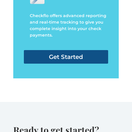
Checkflo offers advanced reporting
and real-time tracking to give you
complete insight into your check
payments.
Get Started
Ready to get started?