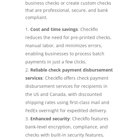
business checks or create custom checks
that are professional, secure, and bank
compliant.
Cost and time savings
: Checkflo
reduces the need for pre-printed checks,
manual labor, and minimizes errors,
enabling businesses to process batch
payments in just a few clicks.
Reliable check payment disbursement
services
: Checkflo offers check payment
disbursement services for recipients in
the US and Canada, with discounted
shipping rates using first-class mail and
FedEx overnight for expedited delivery.
Enhanced security
: Checkflo features
bank-level encryption, compliance, and
checks with built-in security features,