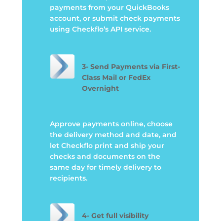
payments from your QuickBooks
account, or submit check payments
using Checkflo’s API service.
3-
Send Payments via First-
Class Mail or FedEx
Overnight
Approve payments online, choose
the delivery method and date, and
let Checkflo print and ship your
checks and documents on the
same day for timely delivery to
recipients
.
4- Get full visibility