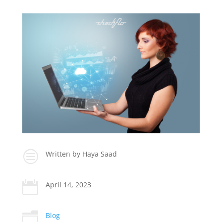
c
Written by Haya Saad

April 14, 2023
n
Blog