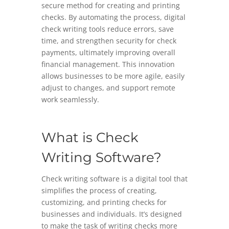
secure method for creating and printing
checks. By automating the process, digital
check writing tools reduce errors, save
time, and strengthen security for check
payments, ultimately improving overall
financial management. This innovation
allows businesses to be more agile, easily
adjust to changes, and support remote
work seamlessly.
What is Check
Writing Software?
Check writing software is a digital tool that
simplifies the process of creating,
customizing, and printing checks for
businesses and individuals. It’s designed
to make the task of writing checks more