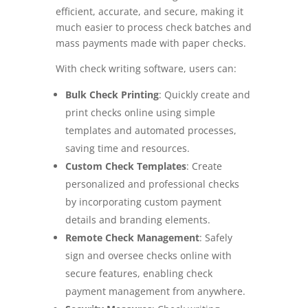
efficient, accurate, and secure, making it
much easier to process check batches and
mass payments made with paper checks.
With check writing software, users can:
Bulk Check Printing
: Quickly create and
print checks online using simple
templates and automated processes,
saving time and resources.
Custom Check Templates
: Create
personalized and professional checks
by incorporating custom payment
details and branding elements.
Remote Check Management
:
Safely
sign and oversee checks online with
secure features, enabling check
payment management from anywhere.