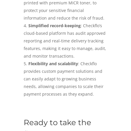
printed with premium MICR toner, to
protect your sensitive financial
information and reduce the risk of fraud.
Simplified record-keeping
: Checkflo’s
cloud-based platform has audit approved
reporting and real-time delivery tracking
features, making it easy to manage, audit,
and monitor transactions.
Flexibility and scalability
: Checkflo
provides custom payment solutions and
can easily adapt to growing business
needs, allowing companies to scale their
payment processes as they expand.
Ready to take the